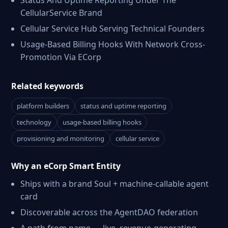
Status And Uptime Reporting Under The
CellularService Brand
Cellular Service Hub Serving Technical Founders
Usage-Based Billing Hooks With Network Cross-
Promotion Via ECorp
Related keywords
platform builders
status and uptime reporting
technology
usage-based billing hooks
provisioning and monitoring
cellular service
Why an eCorp Smart Entity
Ships with a brand Soul + machine-callable agent
card
Discoverable across the AgentDAO federation