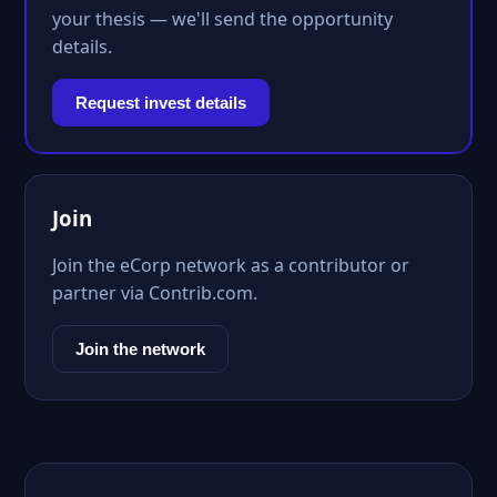
your thesis — we'll send the opportunity
details.
Request invest details
Join
Join the eCorp network as a contributor or
partner via Contrib.com.
Join the network