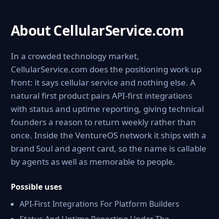
About CellularService.com
In a crowded technology market,
CellularService.com does the positioning work up
front: it says cellular service and nothing else. A
natural first product pairs API-first integrations
with status and uptime reporting, giving technical
founders a reason to return weekly rather than
once. Inside the VentureOS network it ships with a
brand Soul and agent card, so the name is callable
by agents as well as memorable to people.
Possible uses
API-First Integrations For Platform Builders