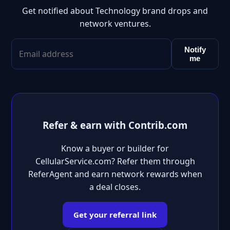
Get notified about Technology brand drops and
network ventures.
Notify
me
Refer & earn with Contrib.com
Know a buyer or builder for
CellularService.com? Refer them through
ReferAgent and earn network rewards when
a deal closes.
Get your referral link