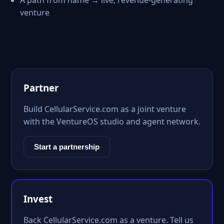
A path from name → live, revenue-generating
venture
Partner
Build CellularService.com as a joint venture
with the VentureOS studio and agent network.
Start a partnership
Invest
Back CellularService.com as a venture. Tell us