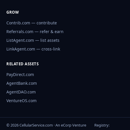
GROW
Contrib.com — contribute
Referrals.com — refer & earn
ListAgent.com — list assets
LinkAgent.com — cross-link
RELATED ASSETS
PayDirect.com
AgentBank.com
AgentDAO.com
VentureOS.com
© 2026 CellularService.com · An eCorp Venture
Registry: