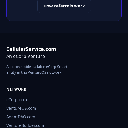
How referrals work
CellularService.com
An eCorp Venture
A discoverable, callable eCorp Smart
Entity in the VentureOS network.
NETWORK
eCorp.com
VentureOS.com
AgentDAO.com
VentureBuilder.com