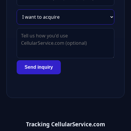
Send inquiry
Tracking CellularService.com