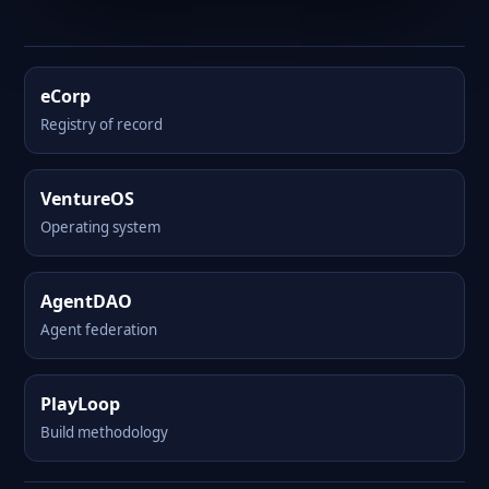
eCorp
Registry of record
VentureOS
Operating system
AgentDAO
Agent federation
PlayLoop
Build methodology