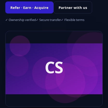
Refer · Earn · Acquire
Partner with us
✓ Ownership verified
✓ Secure transfer
✓ Flexible terms