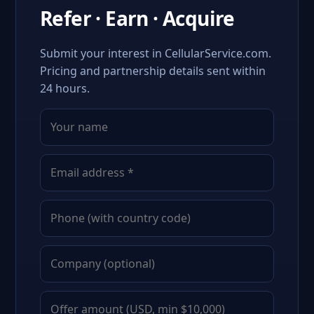
Refer · Earn · Acquire
Submit your interest in CellularService.com.
Pricing and partnership details sent within
24 hours.