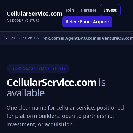
Join
Partner
Invest
CellularService.com
AN ECORP VENTURE
Refer · Earn · Acquire
irect.com
▣ AgentBank.com
▣ AgentDAO.com
▣ VentureOS.com
RELATED ECORP ASSETS
TECHNOLOGY · SMART ENTITY
CellularService.com
is
available
One clear name for cellular service: positioned
for platform builders, open to partnership,
investment, or acquisition.